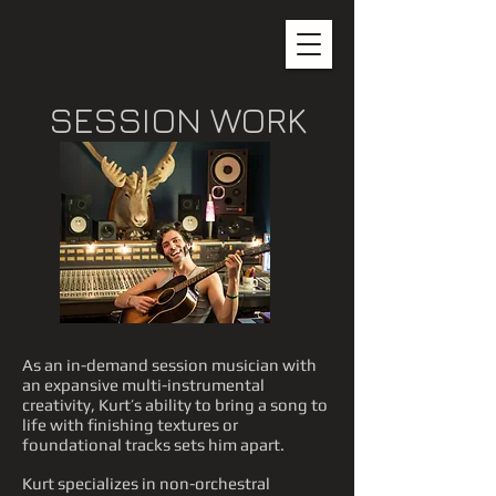
SESSION WORK
As an in-demand session musician with
an expansive multi-instrumental
creativity, Kurt’s ability to bring a song to
life with finishing textures or
foundational tracks sets him apart.
Kurt specializes in non-orchestral