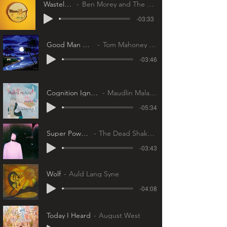
Wasteland
Ben Morey and The Eyes
-03:33
Good Man Down
Tom Mahoney Band
-03:46
Cognition Ignition
Maudlin Maladies
-05:34
Super Powers
The Dead Shakers
-03:43
Wolf
Auld Lang Syne
-04:08
Today I Heard
August West