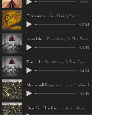
-06:32
Geronimo
Auld Lang Syne
-04:24
New Life
Ben Morey & The Eyes
-03:39
The Hill
Ben Morey & The Eyes
-02:53
Mirrorball Prayers
Justin Roeland
-05:45
One For The Betty's
Justin Roeland
-03:43