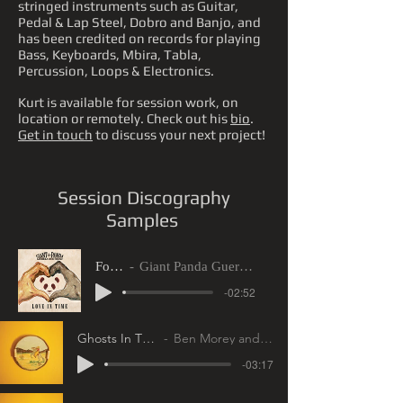
stringed instruments such as Guitar,
Pedal & Lap Steel, Dobro and Banjo, and
has been credited on records for playing
Bass, Keyboards, Mbira, Tabla,
Percussion, Loops & Electronics.
Kurt is available for session work, on
location or remotely. Check out his
bio
.
Get in touch
to discuss your next project!
Session Discography
Samples
For You
Giant Panda Guerilla Dub Squad
-02:52
Ghosts In The Attic
Ben Morey and The Eyes
-03:17